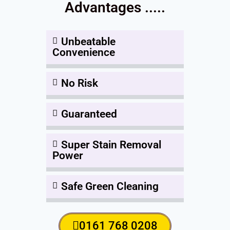
Advantages .....
Unbeatable
Convenience
No Risk
Guaranteed
Super Stain Removal
Power
Safe Green Cleaning
0161 768 0208