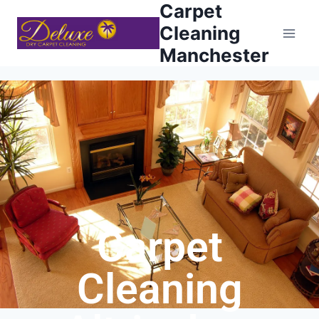
Carpet
Cleaning
Manchester
Carpet
Cleaning