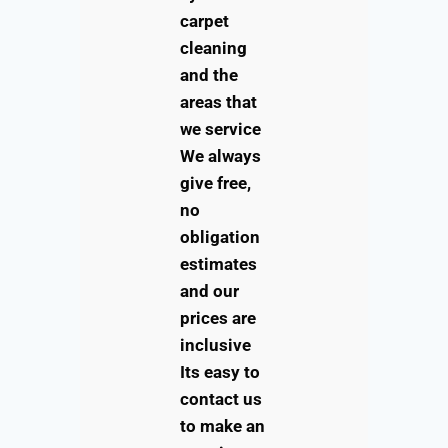
carpet
cleaning
and the
areas that
we service
We always
give free,
no
obligation
estimates
and our
prices are
inclusive
Its easy to
contact us
to make an