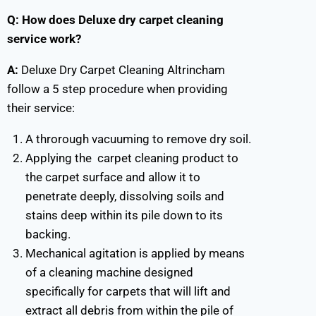
Q: How does Deluxe dry carpet cleaning
service work?
A:
Deluxe Dry Carpet Cleaning Altrincham
follow a 5 step procedure when providing
their service:
A throrough vacuuming to remove dry soil.
Applying the carpet cleaning product to
the carpet surface and allow it to
penetrate deeply, dissolving soils and
stains deep within its pile down to its
backing.
Mechanical agitation is applied by means
of a cleaning machine designed
specifically for carpets that will lift and
extract all debris from within the pile of