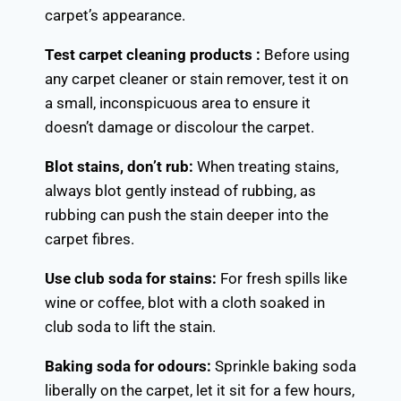
carpet’s appearance.
Test carpet cleaning products :
Before using
any carpet cleaner or stain remover, test it on
a small, inconspicuous area to ensure it
doesn’t damage or discolour the carpet.
Blot stains, don’t rub:
When treating stains,
always blot gently instead of rubbing, as
rubbing can push the stain deeper into the
carpet fibres.
Use club soda for stains:
For fresh spills like
wine or coffee, blot with a cloth soaked in
club soda to lift the stain.
Baking soda for odours:
Sprinkle baking soda
liberally on the carpet, let it sit for a few hours,