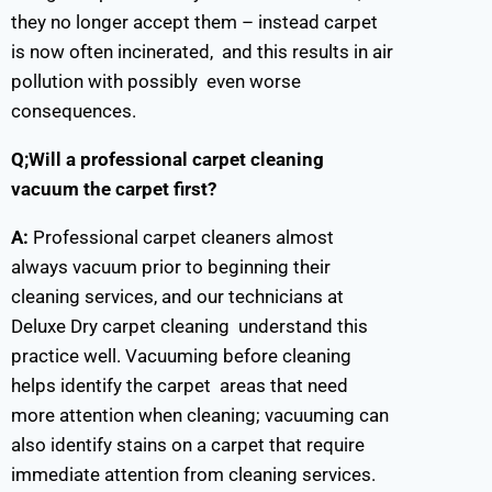
they no longer accept them – instead carpet
is now often incinerated, and this results in air
pollution with possibly even worse
consequences.
Q;Will a professional carpet cleaning
vacuum the carpet first?
A:
Professional carpet cleaners almost
always vacuum prior to beginning their
cleaning services, and our technicians at
Deluxe Dry carpet cleaning understand this
practice well. Vacuuming before cleaning
helps identify the carpet areas that need
more attention when cleaning; vacuuming can
also identify stains on a carpet that require
immediate attention from cleaning services.