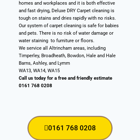
homes and workplaces and it is both effective
and fast drying, Deluxe DRY Carpet cleaning is
tough on stains and dries rapidly with no risks.
Our system of carpet cleaning is safe for babies
and pets. There is no risk of water damage or
water staining to furniture or floors.
We service all Altrincham areas, including
Timperley, Broadheath, Bowdon, Hale and Hale
Barns, Ashley, and Lymm
WA13, WA14, WA15
Call us today for a free and friendly estimate
0161 768 0208
0161 768 0208