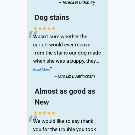
–
Teresa N Didsbury
Dog stains
“
★★★★★
Wasn't sure whether the
carpet would ever recover
from the stains our dog made
when she was a puppy, they
...
”
Read More
–
Mrs Liz B Altrincham
Almost as good as
New
“
★★★★★
We would like to say thank
you for the trouble you took