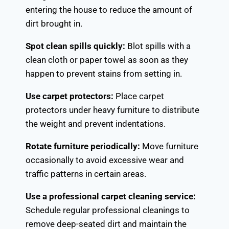
entering the house to reduce the amount of
dirt brought in.
Spot clean spills quickly:
Blot spills with a
clean cloth or paper towel as soon as they
happen to prevent stains from setting in.
Use carpet protectors:
Place carpet
protectors under heavy furniture to distribute
the weight and prevent indentations.
Rotate furniture periodically:
Move furniture
occasionally to avoid excessive wear and
traffic patterns in certain areas.
Use a professional carpet cleaning service:
Schedule regular professional cleanings to
remove deep-seated dirt and maintain the