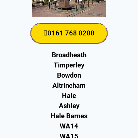
0161 768 0208
Broadheath
Timperley
Bowdon
Altrincham
Hale
Ashley
Hale Barnes
WA14
WA15