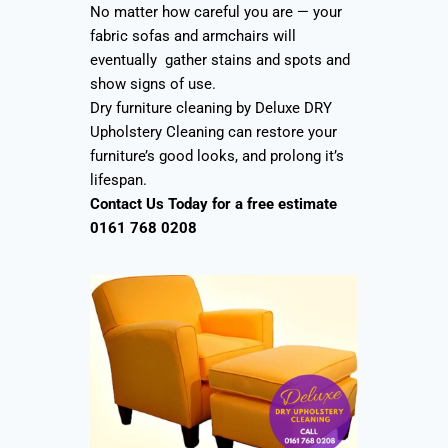
No matter how careful you are — your
fabric sofas and armchairs will
eventually gather stains and spots and
show signs of use.
Dry furniture cleaning by Deluxe DRY
Upholstery Cleaning can restore your
furniture’s good looks, and prolong it’s
lifespan.
Contact Us Today for a free estimate
0161 768 0208