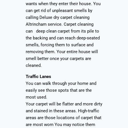
wants when they enter their house. You
can get rid of unpleasant smells by
calling Deluxe dry carpet cleaning
Altrincham service. Carpet cleaning
can deep clean carpet from its pile to
the backing and can reach deep-seated
smells, forcing them to surface and
removing them. Your entire house will
smell better once your carpets are
cleaned.
Traffic Lanes
You can walk through your home and
easily see those spots that are the
most used.
Your carpet will be flatter and more dirty
and stained in these areas. High-traffic
areas are those locations of carpet that
are most worn You may notice them