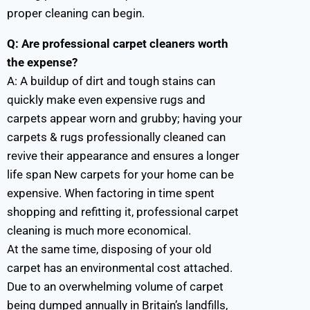
proper cleaning can begin.
Q: Are professional carpet cleaners worth
the expense?
A:
A buildup of dirt and tough stains can
quickly make even expensive rugs and
carpets appear worn and grubby; having your
carpets & rugs professionally cleaned can
revive their appearance and ensures a longer
life span New carpets for your home can be
expensive. When factoring in time spent
shopping and refitting it, professional carpet
cleaning is much more economical.
At the same time, disposing of your old
carpet has an environmental cost attached.
Due to an overwhelming volume of carpet
being dumped annually in Britain’s landfills,