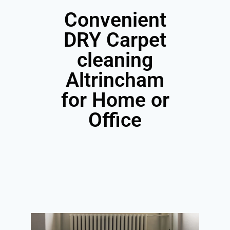
Convenient
DRY Carpet
cleaning
Altrincham
for Home or
Office