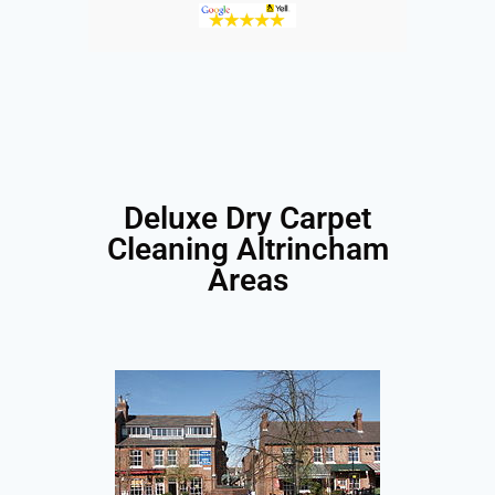
Deluxe Dry Carpet
Cleaning Altrincham
Areas