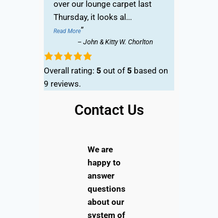
over our lounge carpet last
Thursday, it looks al
...
”
Read More
–
John & Kitty W. Chorlton
Overall rating:
5
out of
5
based on
9
reviews.
Contact Us
We are
happy to
answer
questions
about our
system of