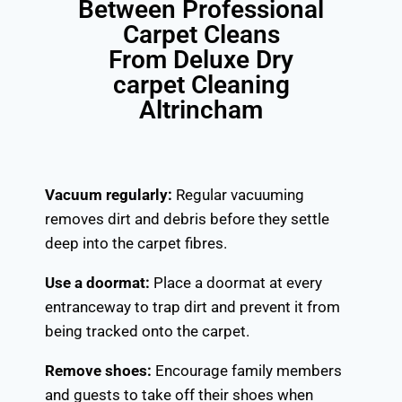
Between Professional
Carpet Cleans
From Deluxe Dry
carpet Cleaning
Altrincham
Vacuum regularly:
Regular vacuuming
removes dirt and debris before they settle
deep into the carpet fibres.
Use a doormat:
Place a doormat at every
entranceway to trap dirt and prevent it from
being tracked onto the carpet.
Remove shoes:
Encourage family members
and guests to take off their shoes when