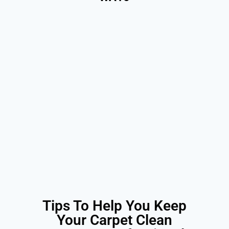
Tips To Help You Keep
Your Carpet Clean