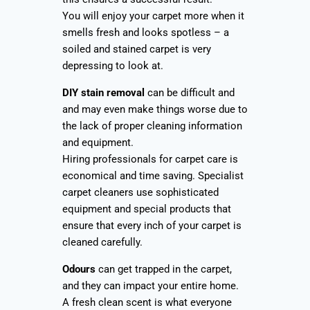
You will enjoy your carpet more when it
smells fresh and looks spotless – a
soiled and stained carpet is very
depressing to look at.
DIY stain removal
can be difficult and
and may even make things worse due to
the lack of proper cleaning information
and equipment.
Hiring professionals for carpet care is
economical and time saving. Specialist
carpet cleaners use sophisticated
equipment and special products that
ensure that every inch of your carpet is
cleaned carefully.
Odours
can get trapped in the carpet,
and they can impact your entire home.
A fresh clean scent is what everyone