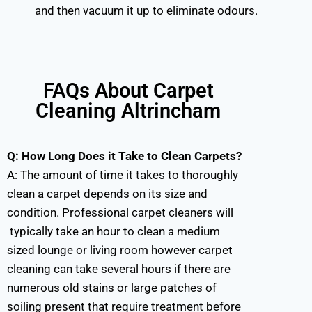
and then vacuum it up to eliminate odours.
FAQs About Carpet
Cleaning Altrincham
Q: How Long Does it Take to Clean Carpets?
A:
The amount of time it takes to thoroughly
clean a carpet depends on its size and
condition. Professional carpet cleaners will
typically take an hour to clean a medium
sized lounge or living room however carpet
cleaning can take several hours if there are
numerous old stains or large patches of
soiling present that require treatment before