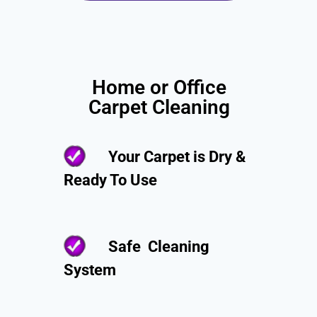
Home or Office
Carpet Cleaning
Your Carpet is Dry &
Ready To Use
Safe Cleaning
System