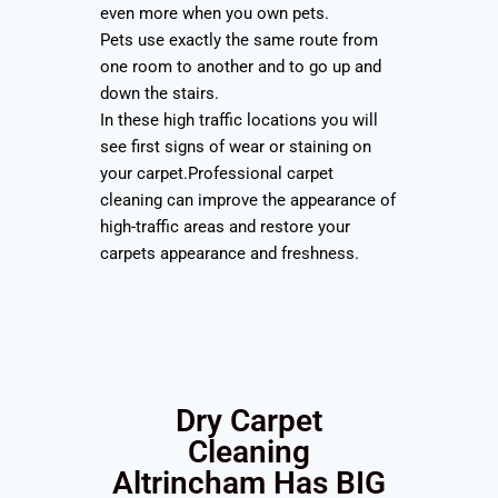
even more when you own pets.
Pets use exactly the same route from
one room to another and to go up and
down the stairs.
In these high traffic locations you will
see first signs of wear or staining on
your carpet.Professional carpet
cleaning can improve the appearance of
high-traffic areas and restore your
carpets appearance and freshness.
Dry Carpet
Cleaning
Altrincham Has BIG