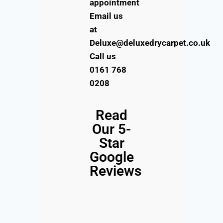
appointment
Email us
at
Deluxe@deluxedrycarpet.co.uk
Call us
0161 768
0208
Read
Our 5-
Star
Google
Reviews