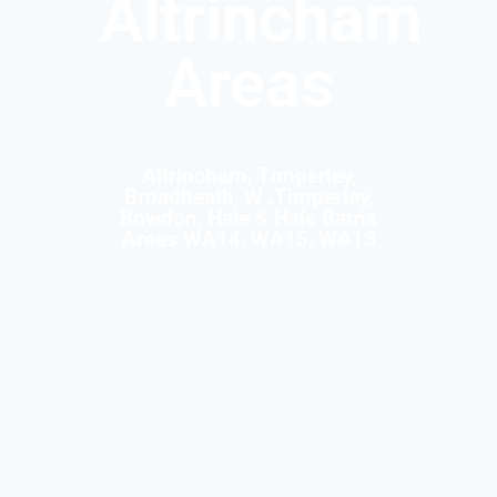
Altrincham
Areas
Altrincham, Timperley,
Broadheath, W .Timperley,
Bowdon, Hale & Hale Barns
Areas WA14, WA15, WA13