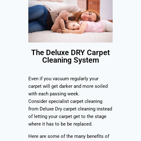
The Deluxe DRY Carpet
Cleaning System
Even if you vacuum regularly your
carpet will get darker and more soiled
with each passing week.
Consider specialist carpet cleaning
from Deluxe Dry carpet cleaning instead
of letting your carpet get to the stage
where it has to be be replaced.
Here are some of the many benefits of