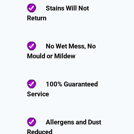
Stains Will Not
Return
No Wet Mess, No
Mould or Mildew
100% Guaranteed
Service
Allergens and Dust
Reduced