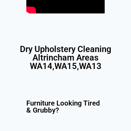
Dry Upholstery Cleaning
Altrincham Areas
WA14,WA15,WA13
Furniture Looking Tired
& Grubby?