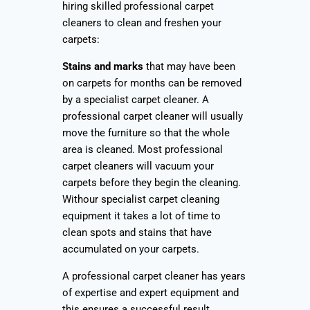
hiring skilled professional carpet
cleaners to clean and freshen your
carpets:
Stains and marks
that may have been
on carpets for months can be removed
by a specialist carpet cleaner. A
professional carpet cleaner will usually
move the furniture so that the whole
area is cleaned. Most professional
carpet cleaners will vacuum your
carpets before they begin the cleaning.
Withour specialist carpet cleaning
equipment it takes a lot of time to
clean spots and stains that have
accumulated on your carpets.
A professional carpet cleaner has years
of expertise and expert equipment and
this ensures a successful result.