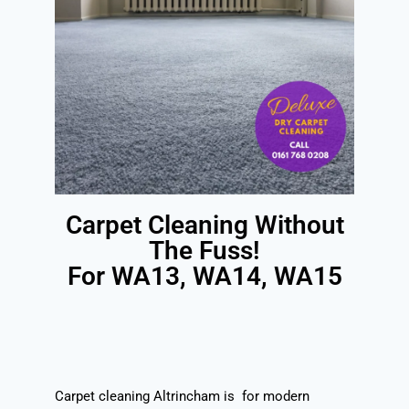
Carpet Cleaning Without
The Fuss!
For WA13, WA14, WA15
Carpet cleaning Altrincham is for modern