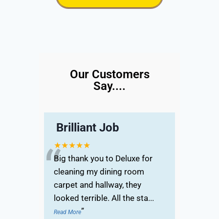
Our Customers
Say....
Brilliant Job
“
★★★★★
Big thank you to Deluxe for
cleaning my dining room
carpet and hallway, they
looked terrible. All the sta
...
”
Read More