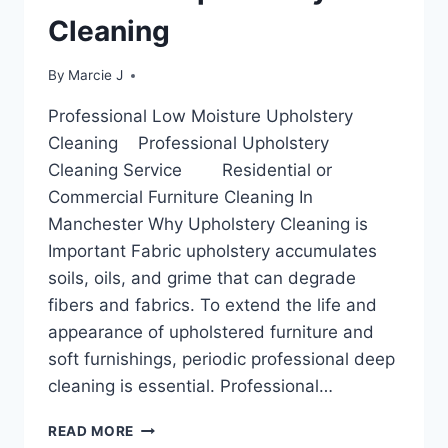
Cleaning
By
Marcie J
Professional Low Moisture Upholstery
Cleaning Professional Upholstery
Cleaning Service Residential or
Commercial Furniture Cleaning In
Manchester Why Upholstery Cleaning is
Important Fabric upholstery accumulates
soils, oils, and grime that can degrade
fibers and fabrics. To extend the life and
appearance of upholstered furniture and
soft furnishings, periodic professional deep
cleaning is essential. Professional…
PROFESSIONAL
READ MORE
LOW