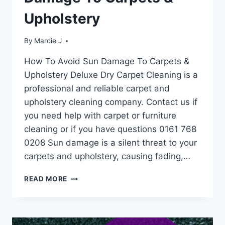
Upholstery
By
Marcie J
How To Avoid Sun Damage To Carpets &
Upholstery Deluxe Dry Carpet Cleaning is a
professional and reliable carpet and
upholstery cleaning company. Contact us if
you need help with carpet or furniture
cleaning or if you have questions 0161 768
0208 Sun damage is a silent threat to your
carpets and upholstery, causing fading,…
HOW
READ MORE
TO
AVOID
SUN
DAMAGE