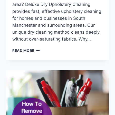
area? Deluxe Dry Upholstery Cleaning
provides fast, effective upholstery cleaning
for homes and businesses in South
Manchester and surrounding areas. Our
unique dry cleaning method cleans deeply
without over-saturating fabrics. Why…
DRY
READ MORE
UPHOLSTERY
CLEANING
FOR
YOUR
FURNITURE