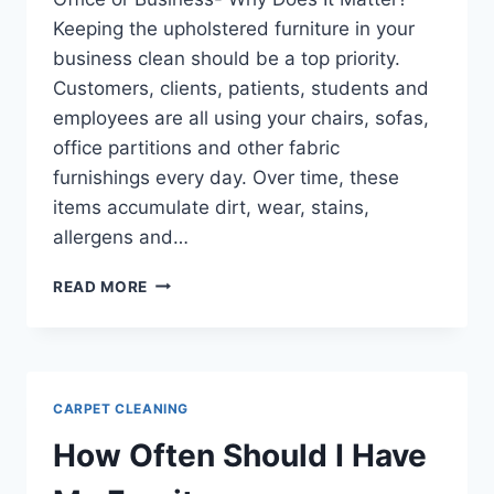
Keeping the upholstered furniture in your
business clean should be a top priority.
Customers, clients, patients, students and
employees are all using your chairs, sofas,
office partitions and other fabric
furnishings every day. Over time, these
items accumulate dirt, wear, stains,
allergens and…
COMMERCIAL
READ MORE
UPHOLSTERY
CLEANING
FOR
YOUR
OFFICE
CARPET CLEANING
OR
BUSINESS-
How Often Should I Have
WHY
DOES