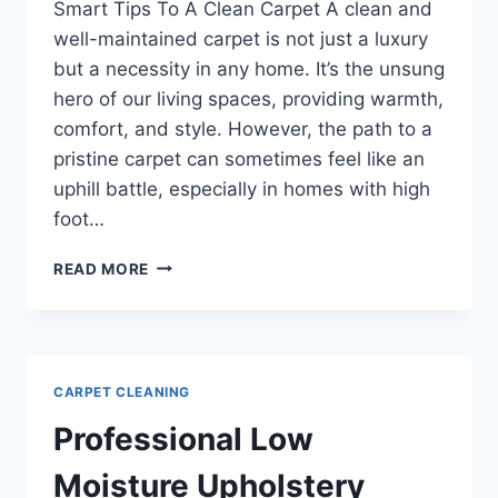
Smart Tips To A Clean Carpet A clean and
well-maintained carpet is not just a luxury
but a necessity in any home. It’s the unsung
hero of our living spaces, providing warmth,
comfort, and style. However, the path to a
pristine carpet can sometimes feel like an
uphill battle, especially in homes with high
foot…
SMART
READ MORE
TIPS
TO
A
CLEAN
CARPET
CARPET CLEANING
Professional Low
Moisture Upholstery