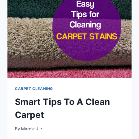
TO
CARPETS
&
UPHOLSTERY
CARPET CLEANING
Smart Tips To A Clean
Carpet
By
Marcie J