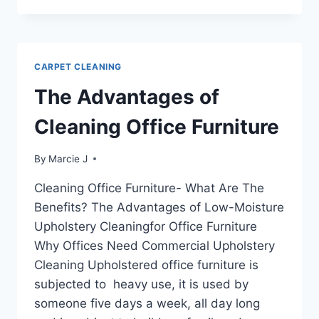
MOISTURE
UPHOLSTERY
CLEANING
CARPET CLEANING
The Advantages of
Cleaning Office Furniture
By
Marcie J
Cleaning Office Furniture- What Are The
Benefits? The Advantages of Low-Moisture
Upholstery Cleaningfor Office Furniture
Why Offices Need Commercial Upholstery
Cleaning Upholstered office furniture is
subjected to heavy use, it is used by
someone five days a week, all day long