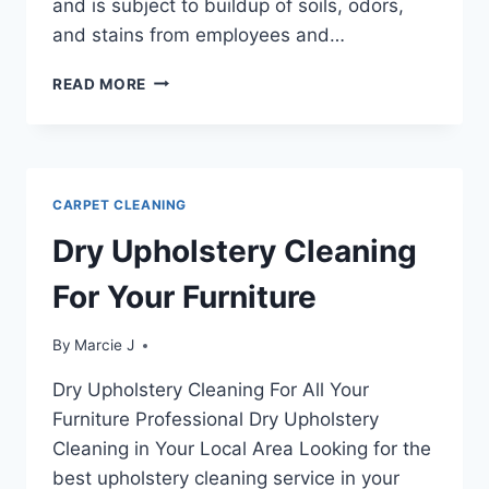
and is subject to buildup of soils, odors,
and stains from employees and…
THE
READ MORE
ADVANTAGES
OF
CLEANING
OFFICE
FURNITURE
CARPET CLEANING
Dry Upholstery Cleaning
For Your Furniture
By
Marcie J
Dry Upholstery Cleaning For All Your
Furniture Professional Dry Upholstery
Cleaning in Your Local Area Looking for the
best upholstery cleaning service in your