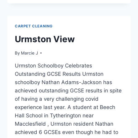
SHOULD
I
HAVE
MY
CARPET CLEANING
FURNITURE
PROFESSIONALLY
Urmston View
CLEANED?
By
Marcie J
Urmston Schoolboy Celebrates
Outstanding GCSE Results Urmston
schoolboy Nathan Adams-Jackson has
achieved outstanding GCSE results in spite
of having a very challenging covid
experience last year. A student at Beech
Hall School in Tytherington near
Macclesfield , Urmston resident Nathan
achieved 6 GCSEs even though he had to