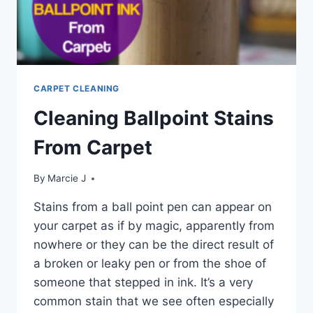
CARPET CLEANING
Cleaning Ballpoint Stains
From Carpet
By
Marcie J
Stains from a ball point pen can appear on
your carpet as if by magic, apparently from
nowhere or they can be the direct result of
a broken or leaky pen or from the shoe of
someone that stepped in ink. It’s a very
common stain that we see often especially