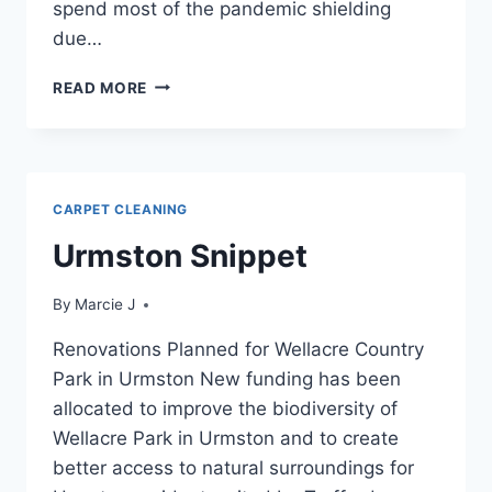
spend most of the pandemic shielding
due…
URMSTON
READ MORE
VIEW
CARPET CLEANING
Urmston Snippet
By
Marcie J
Renovations Planned for Wellacre Country
Park in Urmston New funding has been
allocated to improve the biodiversity of
Wellacre Park in Urmston and to create
better access to natural surroundings for