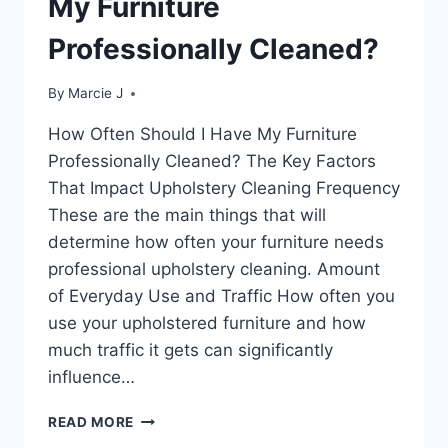
My Furniture
IT
MATTER?
Professionally Cleaned?
By
Marcie J
How Often Should I Have My Furniture
Professionally Cleaned? The Key Factors
That Impact Upholstery Cleaning Frequency
These are the main things that will
determine how often your furniture needs
professional upholstery cleaning. Amount
of Everyday Use and Traffic How often you
use your upholstered furniture and how
much traffic it gets can significantly
influence…
HOW
READ MORE
OFTEN