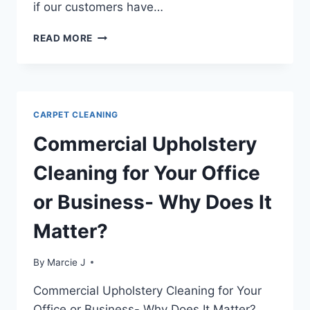
if our customers have…
CLEANING
READ MORE
BALLPOINT
STAINS
FROM
CARPET
CARPET CLEANING
Commercial Upholstery
Cleaning for Your Office
or Business- Why Does It
Matter?
By
Marcie J
Commercial Upholstery Cleaning for Your
Office or Business- Why Does It Matter?