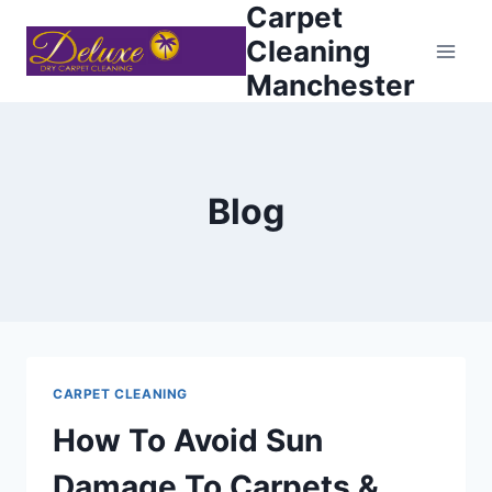
Carpet
Skip
to
Cleaning
content
Manchester
Blog
CARPET CLEANING
How To Avoid Sun
Damage To Carpets &