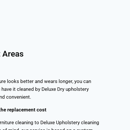
t Areas
ure looks better and wears longer, you can
 have it cleaned by Deluxe Dry upholstery
and convenient.
the replacement cost
rniture cleaning to Deluxe Upholstery cleaning