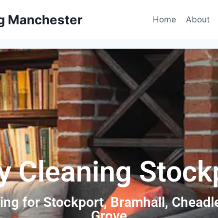
ng Manchester
Home
About
y Cleaning Stock
ing for Stockport, Bramhall, Chead
Grove