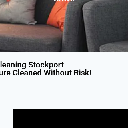
leaning Stockport
ture Cleaned Without Risk!