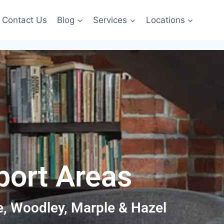
Contact Us
Blog
Services
Locations
port Areas
le, Woodley, Marple & Hazel