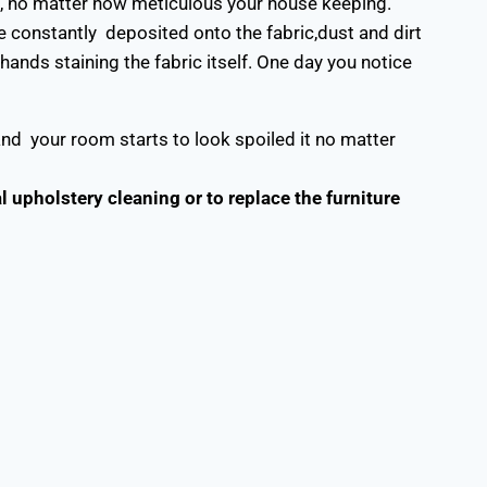
d, no matter how meticulous your house keeping.
e constantly deposited onto the fabric,dust and dirt
 hands staining the fabric itself. One day you notice
and your room starts to look spoiled it no matter
upholstery cleaning or to replace the furniture