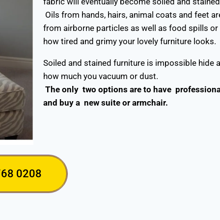
fabric will eventually become soiled and staine
Oils from hands, hairs, animal coats and feet ar
from airborne particles as well as food spills or
how tired and grimy your lovely furniture looks.
Soiled and stained furniture is impossible hide 
how much you vacuum or dust.
The only two options are to have professional 
and buy a new suite or armchair.
768 0208