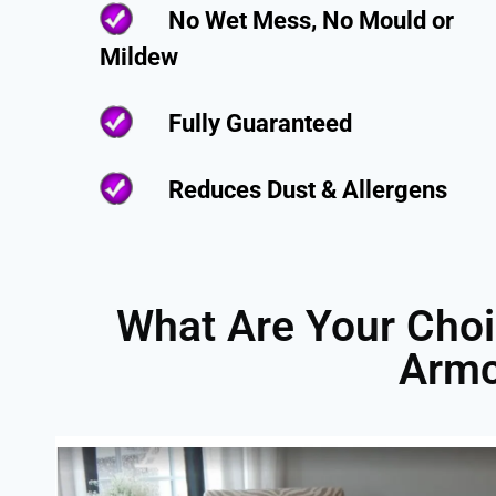
No Wet Mess, No Mould or
Mildew
Fully Guaranteed
Reduces Dust & Allergens
What Are Your Choi
Armc