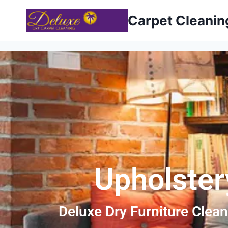
Carpet Cleani
Upholster
Deluxe Dry Furniture Clean