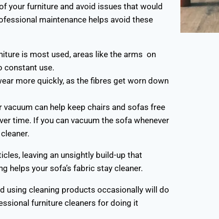
 of your furniture and avoid issues that would
rofessional maintenance helps avoid these
rniture is most used, areas like the arms on
o constant use.
wear more quickly, as the fibres get worn down
r vacuum can help keep chairs and sofas free
 over time. If you can vacuum the sofa whenever
cleaner.
icles, leaving an unsightly build-up that
g helps your sofa’s fabric stay cleaner.
nd using cleaning products occasionally will do
fessional furniture cleaners for doing it