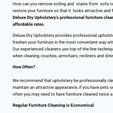
How can you remove soiling and stains from sofa cu
restore your furniture so that it looks attractive and
Deluxe Dry Upholstery’s professional furniture clean
affordable rates.
Deluxe Dry Upholstery provides professional upholst
freshen your furniture in the most convenient way wit
Our experienced cleaners use top-of-the-line techniq
when cleaning couches, armchairs, recliners and dini
How Often?
We recommend that upholstery be professionally clean
maintain an attractive appearance, if you have pets or
often you may need to have furniture cleaned twice a 
Regular Furniture Cleaning is Economical