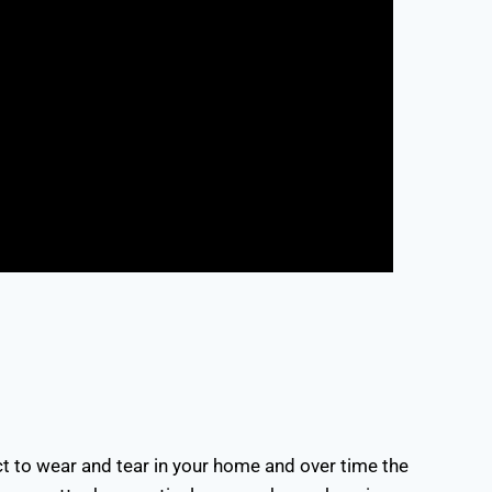
ct to wear and tear in your home and over time the