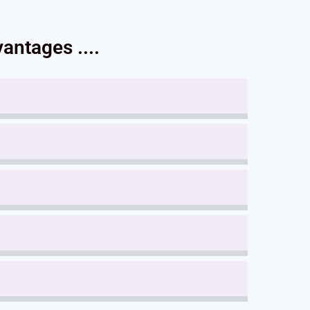
antages ....