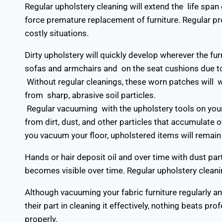
Regular upholstery cleaning will extend the life span
force premature replacement of furniture. Regular p
costly situations.
Dirty upholstery will quickly develop wherever the fu
sofas and armchairs and on the seat cushions due t
Without regular cleanings, these worn patches will 
from sharp, abrasive soil particles.
Regular vacuuming with the upholstery tools on you
from dirt, dust, and other particles that accumulate
you vacuum your floor, upholstered items will remain 
Hands or hair deposit oil and over time with dust part
becomes visible over time. Regular upholstery cleanin
Although vacuuming your fabric furniture regularly a
their part in cleaning it effectively, nothing beats pro
properly.