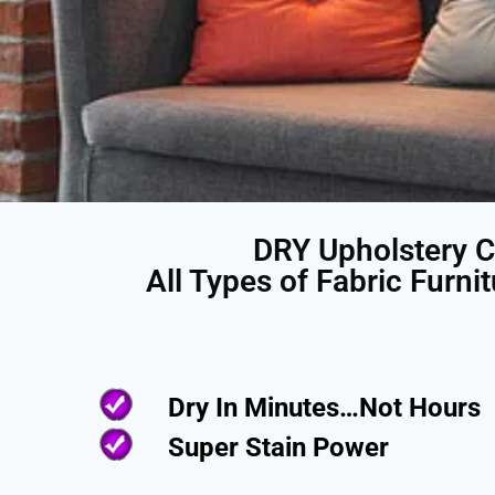
DRY Upholstery C
All Types of Fabric Furni
Dry In Minutes…Not Hours
Super Stain Power