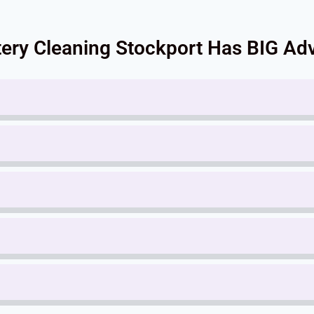
ery Cleaning Stockport Has BIG Adv