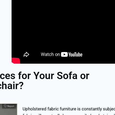
ces for Your Sofa or
hair?
Upholstered fabric furniture is constantly subje