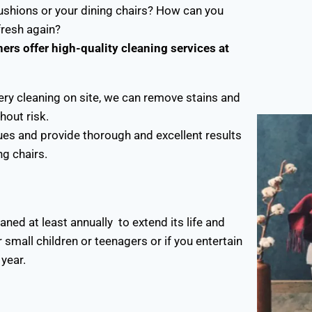
shions or your dining chairs? How can you
 fresh again?
ers offer high-quality cleaning services at
ery cleaning on site, we can remove stains and
hout risk.
ues and provide thorough and excellent results
ng chairs.
ed at least annually to extend its life and
 small children or teenagers or if you entertain
year.