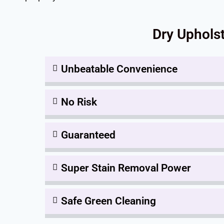
Dry Upholst
Unbeatable Convenience
No Risk
Guaranteed
Super Stain Removal Power
Safe Green Cleaning