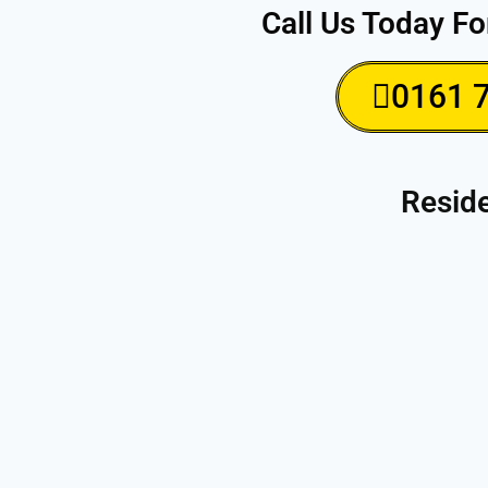
Call Us Today Fo
0161 
Reside