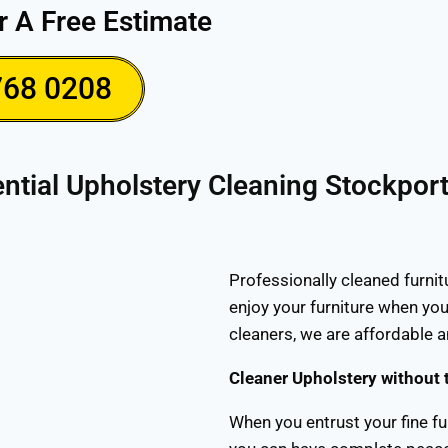
r A Free Estimate
768 0208
ntial Upholstery Cleaning Stockpor
Professionally cleaned furnit
enjoy your furniture when you
cleaners, we are affordable 
Cleaner Upholstery without 
When you entrust your fine fu