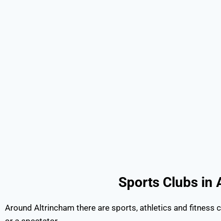
Sports Clubs
Around Altrincham there are sports, athletics and fitness c