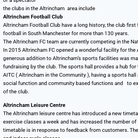
or a spectator
the clubs in the Altrincham area include
Altrincham Football Club
Altrincham Football Club have a long history, the club firs
football in South Manchester for more than 130 years.
The Altrincham FC team are currently competing in the Nat
In 2015 Altrincham FC opened a wonderful facility for th
generous addition to Altrincham’s sports facilities was ma
fundraising by the club. The sports hall provides a hub f
AITC ( Altrincham in the Community ), having a sports hall 
social function and community based functions and to ext
of the club.
Altrincham Leisure Centre
The Altrincham leisure centre has introduced a new timet
exercise classes a week and has increased the number of 
timetable is in response to feedback from customers. The 