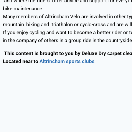
and where members offer advice and support for everything
bike maintenance.
Many members of Altrincham Velo are involved in other type
mountain biking and triathalon or cyclo-cross and are willi
If you enjoy cycling and want to become a better rider or to
in the company of others in a group ride in the countryside
This content is brought to you by
Deluxe Dry carpet cle
Located near to
Altrincham sports clubs