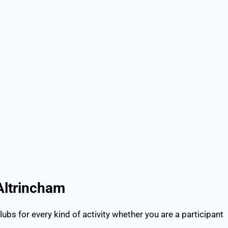
 in Altrincham
lubs for every kind of activity whether you are a participant