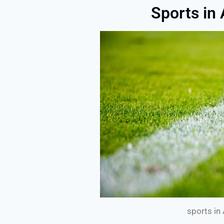
Sports in
sports in