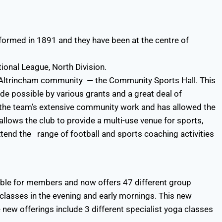
t formed in 1891 and they have been at the centre of
ional League, North Division.
e Altrincham community — the Community Sports Hall. This
de possible by various grants and a great deal of
or the team’s extensive community work and has allowed the
allows the club to provide a multi-use venue for sports,
end the range of football and sports coaching activities
able for members and now offers 47 different group
classes in the evening and early mornings. This new
new offerings include 3 different specialist yoga classes