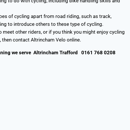
 to do with cycling, including bike handling skills and
s of cycling apart from road riding, such as track,
ng to introduce others to these type of cycling.
 meet other riders, or if you think you might enjoy cycling
, then contact Altrincham Velo online.
aning
we serve
Altrincham Trafford
0161 768 0208