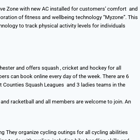
ove Zone with new AC installed for customers’ comfort and
poration of fitness and wellbeing technology “Myzone”. This
nology to track physical activity levels for individuals
ster and offers squash , cricket and hockey for all
rs can book online every day of the week. There are 6
t Counties Squash Leagues and 3 ladies teams in the
 and racketball and all members are welcome to join. An
g They organize cycling outings for all cycling abilities