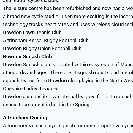
and indoor cycle classes.
The leisure centre has been refurbished and now has a M
a brand new cycle studio . Even more exciting is the incor
technology tracks heart rates and uses wireless cloud tech
Bowdon Lawn Tennis Club
Altrincham Kersal Rugby Football Club
Bowdon Rugby Union Football Club
Bowdon Squash Club
Bowdon Squash club is located within easy reach of Manche
standards and ages. There are 4 squash courts and membe
squash teams from Bowdon club playing in the North Wes
Cheshire Ladies Leagues.
Bowdon club has its own internal leagues for both squash
annual tournament is held in the Spring .
Altrincham Cycling
Altrincham Velo is a cycling club for non-competitive cyclin