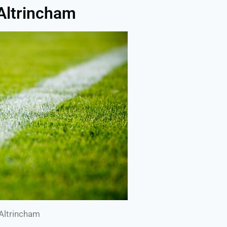
 Altrincham
 Altrincham