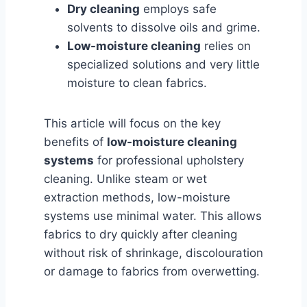
Dry cleaning
employs safe
solvents to dissolve oils and grime.
Low-moisture cleaning
relies on
specialized solutions and very little
moisture to clean fabrics.
This article will focus on the key
benefits of
low-moisture cleaning
systems
for professional upholstery
cleaning. Unlike steam or wet
extraction methods, low-moisture
systems use minimal water. This allows
fabrics to dry quickly after cleaning
without risk of shrinkage, discolouration
or damage to fabrics from overwetting.