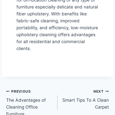
for on-location cleaning of any type of
furniture especially delicate and natural
fiber upholstery. With benefits like
fabric-safe cleaning, improved
portability, and efficiency, low-moisture
upholstery cleaning offers advantages
for all residential and commercial
clients.
Post
PREVIOUS
NEXT
The Advantages of
Smart Tips To A Clean
navigation
Cleaning Office
Carpet
Furniture