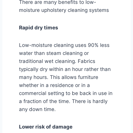
There are many benefits to low-
moisture upholstery cleaning systems
Rapid dry times
Low-moisture cleaning uses 90% less
water than steam cleaning or
traditional wet cleaning. Fabrics
typically dry within an hour rather than
many hours. This allows furniture
whether in a residence or in a
commercial setting to be back in use in
a fraction of the time. There is hardly
any down time.
Lower risk of damage