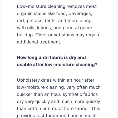
Low-moisture cleaning removes most
organic stains like food, beverages,
dirt, pet accidents, and more along
with oils, lotions, and general grime
buildup. Older or set stains may require
additional treatment.
How long until fabric is dry and
usable after low-moisture cleaning?
Upholstery dries within an hour after
low-moisture cleaning, very often much
quicker than an hour. synthetic fabrics
dry very quickly and much more quickly
than cotton or natural fibre fabric. This
provides fast turnaround and is much