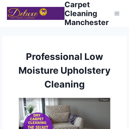
Carpet
Skip
to
Cleaning
content
Manchester
Professional Low
Moisture Upholstery
Cleaning