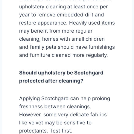
upholstery cleaning at least once per
year to remove embedded dirt and
restore appearance. Heavily used items
may benefit from more regular
cleaning, homes with small children
and family pets should have furnishings
and furniture cleaned more regularly.
Should upholstery be Scotchgard
protected after cleaning?
Applying Scotchgard can help prolong
freshness between cleanings.
However, some very delicate fabrics
like velvet may be sensitive to
protectants. Test first.