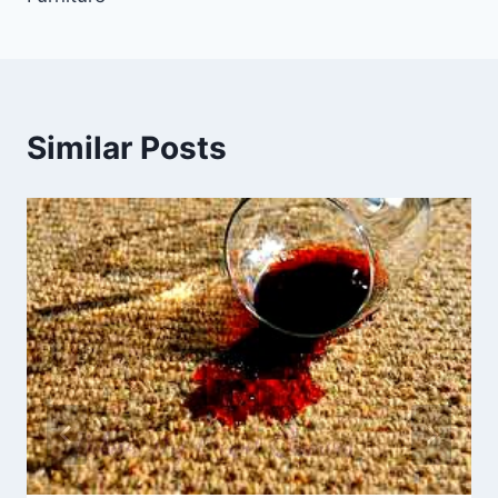
Similar Posts