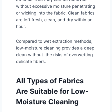
without excessive moisture penetrating
or wicking into the fabric. Clean fabrics
are left fresh, clean, and dry within an
hour.
Compared to wet extraction methods,
low-moisture cleaning provides a deep
clean without the risks of overwetting
delicate fibers.
All Types of Fabrics
Are Suitable for Low-
Moisture Cleaning