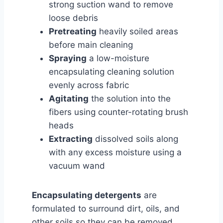
strong suction wand to remove
loose debris
Pretreating
heavily soiled areas
before main cleaning
Spraying
a low-moisture
encapsulating cleaning solution
evenly across fabric
Agitating
the solution into the
fibers using counter-rotating brush
heads
Extracting
dissolved soils along
with any excess moisture using a
vacuum wand
Encapsulating detergents
are
formulated to surround dirt, oils, and
other soils so they can be removed