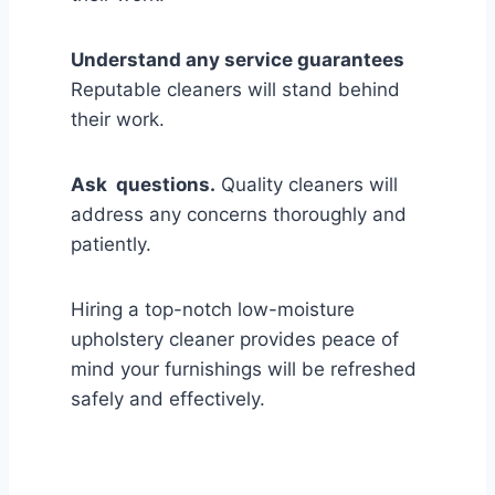
Understand any service guarantees
Reputable cleaners will stand behind
their work.
Ask questions.
Quality cleaners will
address any concerns thoroughly and
patiently.
Hiring a top-notch low-moisture
upholstery cleaner provides peace of
mind your furnishings will be refreshed
safely and effectively.