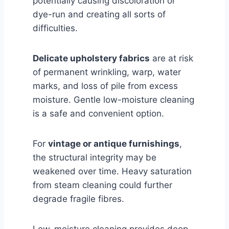
potentially causing discoloration or
dye-run and creating all sorts of
difficulties.
Delicate upholstery fabrics
are at risk
of permanent wrinkling, warp, water
marks, and loss of pile from excess
moisture. Gentle low-moisture cleaning
is a safe and convenient option.
For
vintage or antique furnishings
,
the structural integrity may be
weakened over time. Heavy saturation
from steam cleaning could further
degrade fragile fibres.