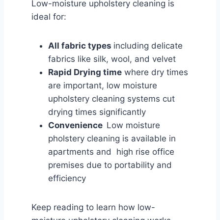
Low-moisture upholstery cleaning is
ideal for:
All fabric types
including delicate
fabrics like silk, wool, and velvet
Rapid Drying time
where dry times
are important, low moisture
upholstery cleaning systems cut
drying times significantly
Convenience
Low moisture
pholstery cleaning is available in
apartments and high rise office
premises due to portability and
efficiency
Keep reading to learn how low-