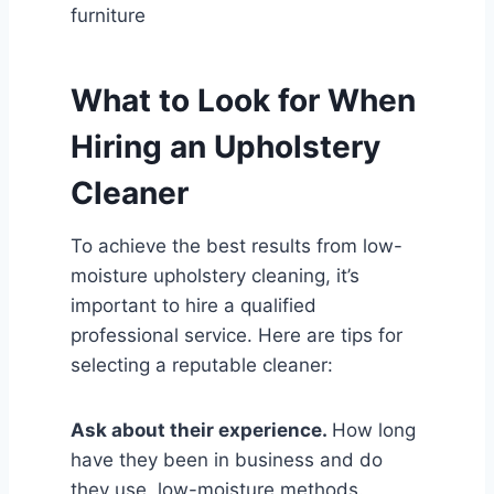
furniture
What to Look for When
Hiring an Upholstery
Cleaner
To achieve the best results from low-
moisture upholstery cleaning, it’s
important to hire a qualified
professional service. Here are tips for
selecting a reputable cleaner:
Ask about their experience.
How long
have they been in business and do
they use low-moisture methods.