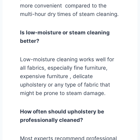
more convenient compared to the
multi-hour dry times of steam cleaning.
Is low-moisture or steam cleaning
better?
Low-moisture cleaning works well for
all fabrics, especially fine furniture,
expensive furniture , delicate
upholstery or any type of fabric that
might be prone to steam damage.
How often should upholstery be
professionally cleaned?
Most experts recommend professional