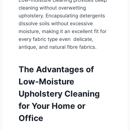
Low-moisture cleaning provides deep
cleaning without overwetting
upholstery. Encapsulating detergents
dissolve soils without excessive
moisture, making it an excellent fit for
every fabric type even delicate,
antique, and natural fibre fabrics.
The Advantages of
Low-Moisture
Upholstery Cleaning
for Your Home or
Office