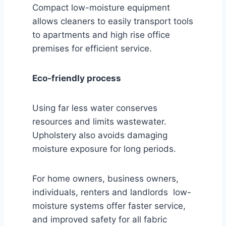
Compact low-moisture equipment
allows cleaners to easily transport tools
to apartments and high rise office
premises for efficient service.
Eco-friendly process
Using far less water conserves
resources and limits wastewater.
Upholstery also avoids damaging
moisture exposure for long periods.
For home owners, business owners,
individuals, renters and landlords low-
moisture systems offer faster service,
and improved safety for all fabric