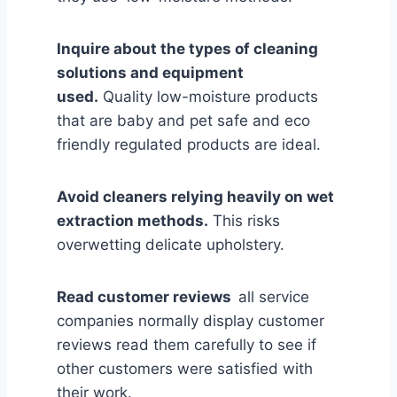
Inquire about the types of cleaning
solutions and equipment
used.
Quality low-moisture products
that are baby and pet safe and eco
friendly regulated products are ideal.
Avoid cleaners relying heavily on wet
extraction methods.
This risks
overwetting delicate upholstery.
Read customer reviews
all service
companies normally display customer
reviews read them carefully to see if
other customers were satisfied with
their work.