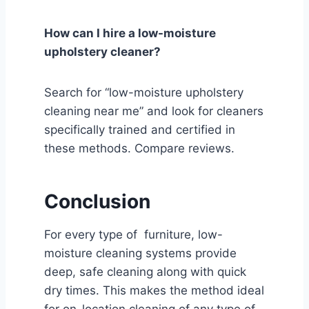
How can I hire a low-moisture
upholstery cleaner?
Search for “low-moisture upholstery
cleaning near me” and look for cleaners
specifically trained and certified in
these methods. Compare reviews.
Conclusion
For every type of furniture, low-
moisture cleaning systems provide
deep, safe cleaning along with quick
dry times. This makes the method ideal