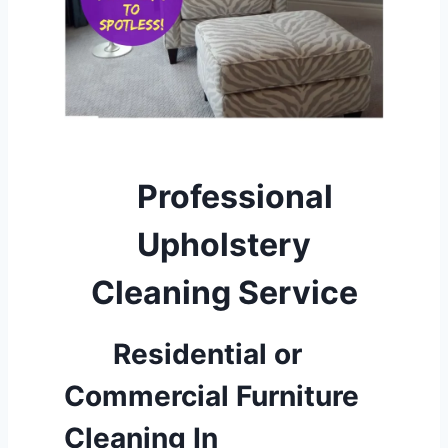
Professional
Upholstery
Cleaning Service
Residential or
Commercial Furniture
Cleaning
In