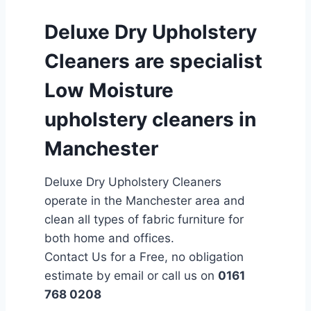
Deluxe Dry Upholstery
Cleaners are specialist
Low Moisture
upholstery cleaners in
Manchester
Deluxe Dry Upholstery Cleaners
operate in the Manchester area and
clean all types of fabric furniture for
both home and offices.
Contact Us for a Free, no obligation
estimate by email or call us on
0161
768 0208