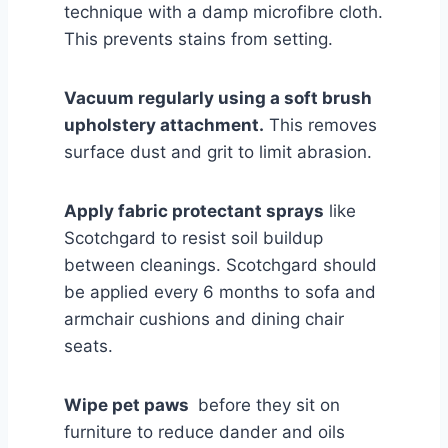
technique with a damp microfibre cloth.
This prevents stains from setting.
Vacuum regularly using a soft brush
upholstery attachment.
This removes
surface dust and grit to limit abrasion.
Apply fabric protectant sprays
like
Scotchgard to resist soil buildup
between cleanings. Scotchgard should
be applied every 6 months to sofa and
armchair cushions and dining chair
seats.
Wipe pet paws
before they sit on
furniture to reduce dander and oils