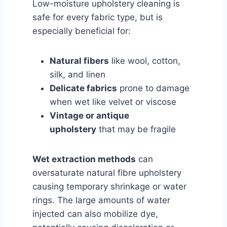
Low-moisture upholstery cleaning is
safe for every fabric type, but is
especially beneficial for:
Natural fibers
like wool, cotton,
silk, and linen
Delicate fabrics
prone to damage
when wet like velvet or viscose
Vintage or antique
upholstery
that may be fragile
Wet extraction methods
can
oversaturate natural fibre upholstery
causing temporary shrinkage or water
rings. The large amounts of water
injected can also mobilize dye,