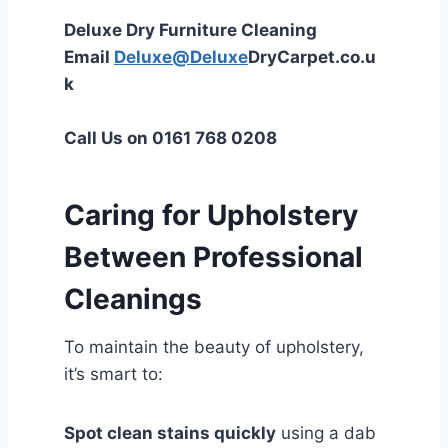
Deluxe Dry Furniture Cleaning
Email
Deluxe@Deluxe
DryCarpet.co.u
k
Call Us on 0161 768 0208
Caring for Upholstery
Between Professional
Cleanings
To maintain the beauty of upholstery,
it’s smart to:
Spot clean stains quickly
using a dab