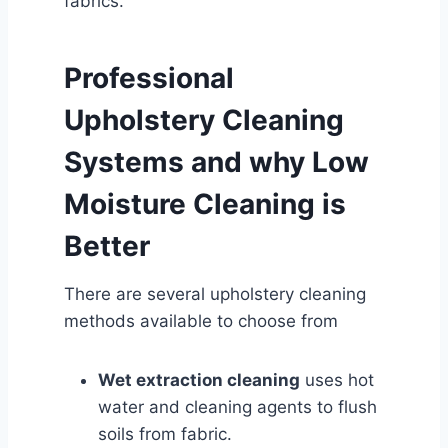
fabrics.
Professional
Upholstery Cleaning
Systems and why Low
Moisture Cleaning is
Better
There are several upholstery cleaning
methods available to choose from
Wet extraction cleaning
uses hot
water and cleaning agents to flush
soils from fabric.