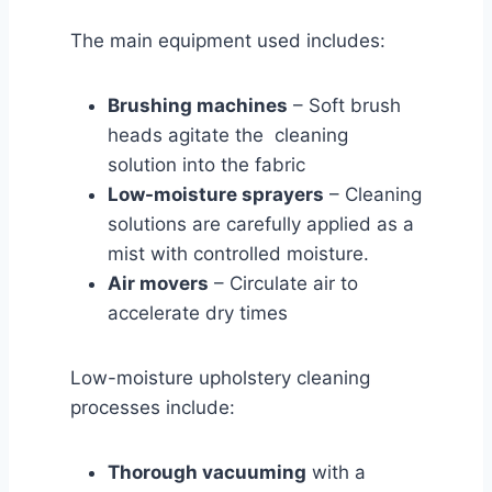
The main equipment used includes:
Brushing machines
– Soft brush
heads agitate the cleaning
solution into the fabric
Low-moisture sprayers
– Cleaning
solutions are carefully applied as a
mist with controlled moisture.
Air movers
– Circulate air to
accelerate dry times
Low-moisture upholstery cleaning
processes include:
Thorough vacuuming
with a