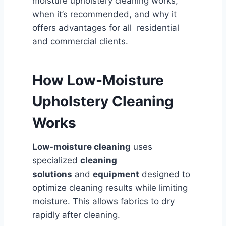
moisture upholstery cleaning works,
when it’s recommended, and why it
offers advantages for all residential
and commercial clients.
How Low-Moisture
Upholstery Cleaning
Works
Low-moisture cleaning
uses
specialized
cleaning
solutions
and
equipment
designed to
optimize cleaning results while limiting
moisture. This allows fabrics to dry
rapidly after cleaning.