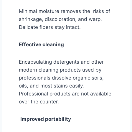
Minimal moisture removes the risks of
shrinkage, discoloration, and warp.
Delicate fibers stay intact.
Effective cleaning
Encapsulating detergents and other
modern cleaning products used by
professionals dissolve organic soils,
oils, and most stains easily.
Professional products are not available
over the counter.
Improved portability