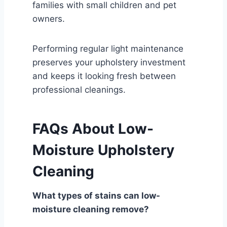
families with small children and pet
owners.
Performing regular light maintenance
preserves your upholstery investment
and keeps it looking fresh between
professional cleanings.
FAQs About Low-
Moisture Upholstery
Cleaning
What types of stains can low-
moisture cleaning remove?