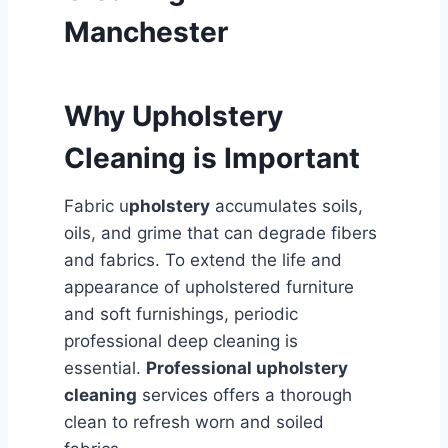
Manchester
Why Upholstery
Cleaning is Important
Fabric u
pholstery
accumulates soils,
oils, and grime that can degrade fibers
and fabrics. To extend the life and
appearance of upholstered furniture
and soft furnishings, periodic
professional deep cleaning is
essential.
Professional upholstery
cleaning
services offers a thorough
clean to refresh worn and soiled