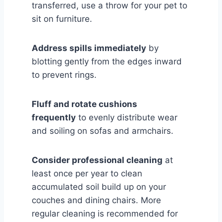
transferred, use a throw for your pet to
sit on furniture.
Address spills immediately
by
blotting gently from the edges inward
to prevent rings.
Fluff and rotate cushions
frequently
to evenly distribute wear
and soiling on sofas and armchairs.
Consider professional cleaning
at
least once per year to clean
accumulated soil build up on your
couches and dining chairs. More
regular cleaning is recommended for