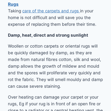
Rugs
Taking
care of the carpets and rugs
in your
home is not difficult and will save you the
expense of replacing them before their time.
Damp, heat, direct and strong sunlight
Woollen or cotton carpets or oriental rugs will
be quickly damaged by damp, as they are
made from natural fibres cotton, silk and wool,
damp allows the growth of mildew and mould
and the spores will proliferate very quickly and
rot the fabric. They will smell mouldy and damp
can cause severe staining.
Over heating can damage your carpet or your
rugs, Eg if your rug is in front of an open fire or
close to a radiator or a central heating vent, the