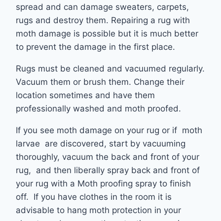
spread and can damage sweaters, carpets,
rugs and destroy them. Repairing a rug with
moth damage is possible but it is much better
to prevent the damage in the first place.
Rugs must be cleaned and vacuumed regularly.
Vacuum them or brush them. Change their
location sometimes and have them
professionally washed and moth proofed.
If you see moth damage on your rug or if moth
larvae are discovered, start by vacuuming
thoroughly, vacuum the back and front of your
rug, and then liberally spray back and front of
your rug with a Moth proofing spray to finish
off. If you have clothes in the room it is
advisable to hang moth protection in your