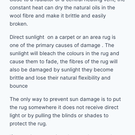
constant heat can dry the natural oils in the
wool fibre and make it brittle and easily
broken.
Direct sunlight on a carpet or an area rug is
one of the primary causes of damage . The
sunlight will bleach the colours in the rug and
cause them to fade, the fibres of the rug will
also be damaged by sunlight they become
brittle and lose their natural flexibility and
bounce
The only way to prevent sun damage is to put
the rug somewhere it does not receive direct
light or by pulling the blinds or shades to
protect the rug.