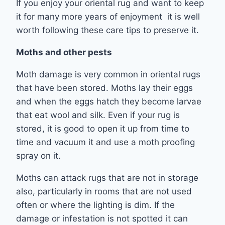
If you enjoy your oriental rug and want to keep
it for many more years of enjoyment it is well
worth following these care tips to preserve it.
Moths and other pests
Moth damage is very common in oriental rugs
that have been stored. Moths lay their eggs
and when the eggs hatch they become larvae
that eat wool and silk. Even if your rug is
stored, it is good to open it up from time to
time and vacuum it and use a moth proofing
spray on it.
Moths can attack rugs that are not in storage
also, particularly in rooms that are not used
often or where the lighting is dim. If the
damage or infestation is not spotted it can