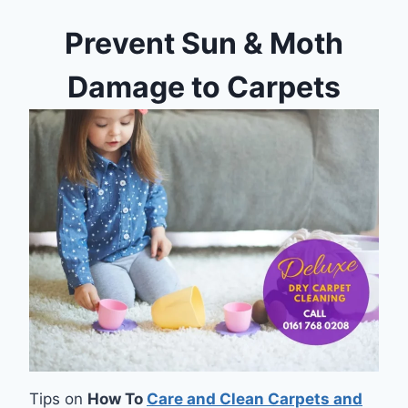
Prevent Sun & Moth
Damage to Carpets
Tips on
How To
Care and Clean Carpets and