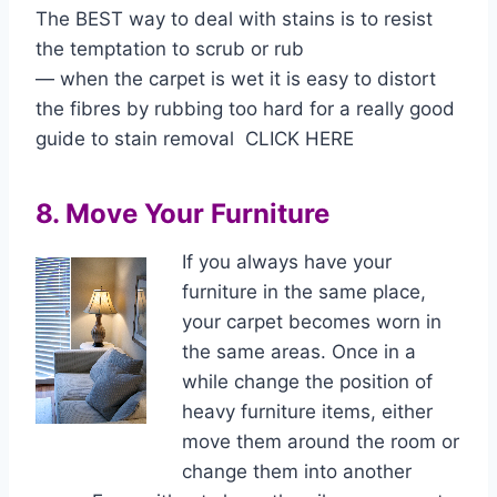
The BEST way to deal with stains is to resist
the temptation to scrub or rub
— when the carpet is wet it is easy to distort
the fibres by rubbing too hard for a really good
guide to stain removal CLICK HERE
8. Move Your Furniture
If you always have your
furniture in the same place,
your carpet becomes worn in
the same areas. Once in a
while change the position of
heavy furniture items, either
move them around the room or
change them into another