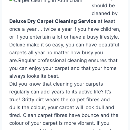
should be
cleaned by
Deluxe Dry Carpet Cleaning Service
at least
once a year … twice a year if you have children,
or if you entertain a lot or have a busy lifestyle.
Deluxe make it so easy, you can have beautiful
carpets all year no matter how busy you
are.Regular professional cleaning ensures that
you can enjoy your carpet and that your home
always looks its best.
Did you know that cleaning your carpets
regularly can add years to its active life? It’s
true! Gritty dirt wears the carpet fibres and
dulls the colour, your carpet will look dull and
tired. Clean carpet fibres have bounce and the
colour of your carpet is more vibrant. If you