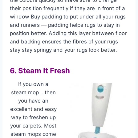
the colours quickly so make sure to change
their position frequently if they are in front of a
window Buy padding to put under all your rugs
and runners — padding helps rugs to stay in
position better. Adding this layer between floor
and backing ensures the fibres of your rugs
stay stay springy and your rugs look better.
6. Steam It Fresh
If you own a
steam mop …then
you have an
excellent and easy
way to freshen up
your carpets. Most
steam mops come