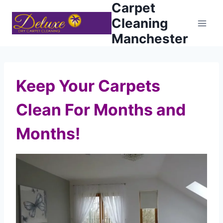
Carpet
Skip
to
Cleaning
content
Manchester
Keep Your Carpets
Clean For Months and
Months!