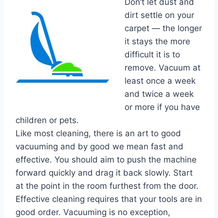
Don’t let dust and
dirt settle on your
carpet — the longer
it stays the more
difficult it is to
remove. Vacuum at
least once a week
and twice a week
or more if you have
children or pets.
Like most cleaning, there is an art to good
vacuuming and by good we mean fast and
effective. You should aim to push the machine
forward quickly and drag it back slowly. Start
at the point in the room furthest from the door.
Effective cleaning requires that your tools are in
good order. Vacuuming is no exception,