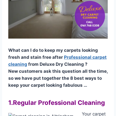
What can I do to keep my carpets looking
fresh and stain free after
Professional carpet
cleaning
from Deluxe Dry Cleaning ?
New customers ask this question all the time,
so we have put together the 8 best ways to
keep your carpet looking fabulous …
1.Regular Professional Cleaning
Your carpet