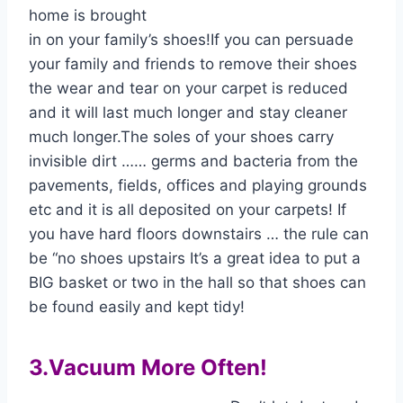
home is brought
in on your family’s shoes!If you can persuade
your family and friends to remove their shoes
the wear and tear on your carpet is reduced
and it will last much longer and stay cleaner
much longer.The soles of your shoes carry
invisible dirt …… germs and bacteria from the
pavements, fields, offices and playing grounds
etc and it is all deposited on your carpets! If
you have hard floors downstairs … the rule can
be “no shoes upstairs It’s a great idea to put a
BIG basket or two in the hall so that shoes can
be found easily and kept tidy!
3.Vacuum More Often!