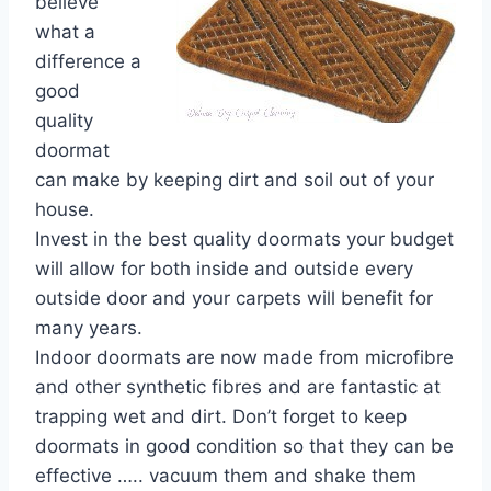
believe
what a
difference a
good
quality
doormat
can make by keeping dirt and soil out of your
house.
Invest in the best quality doormats your budget
will allow for both inside and outside every
outside door and your carpets will benefit for
many years.
Indoor doormats are now made from microfibre
and other synthetic fibres and are fantastic at
trapping wet and dirt. Don’t forget to keep
doormats in good condition so that they can be
effective ….. vacuum them and shake them