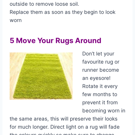
outside to remove loose soil.
Replace them as soon as they begin to look
worn
5 Move Your Rugs Around
Don’t let your
favourite rug or
runner become
an eyesore!
Rotate it every
few months to
prevent it from
becoming worn in
the same areas, this will preserve their looks
for much longer. Direct light on a rug will fade