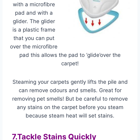
with a microfibre
pad and with a
glider. The glider
is a plastic frame
that you can put
over the microfibre
pad this allows the pad to ‘glide’over the
carpet!
Steaming your carpets gently lifts the pile and
can remove odours and smells. Great for
removing pet smells! But be careful to remove
any stains on the carpet before you steam
because steam heat will set stains.
7.Tackle Stains Quickly