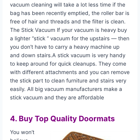
vacuum cleaning will take a lot less time if the
bag has been recently emptied, the roller bar is
free of hair and threads and the filter is clean.
The Stick Vacuum If your vacuum is heavy buy
a lighter “stick ” vacuum for the upstairs — then
you don’t have to carry a heavy machine up
and down stairs.A stick vacuum is very handy
to keep around for quick cleanups. They come
with different attachments and you can remove
the stick part to clean furniture and stairs very
easily. All big vacuum manufacturers make a
stick vacuum and they are affordable
4. Buy Top Quality Doormats
You won’t