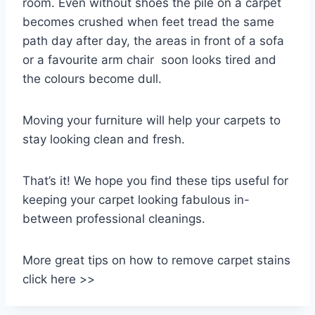
room. Even without shoes the pile on a carpet
becomes crushed when feet tread the same
path day after day, the areas in front of a sofa
or a favourite arm chair soon looks tired and
the colours become dull.
Moving your furniture will help your carpets to
stay looking clean and fresh.
That’s it! We hope you find these tips useful for
keeping your carpet looking fabulous in-
between professional cleanings.
More great tips on how to remove carpet stains
click here >>