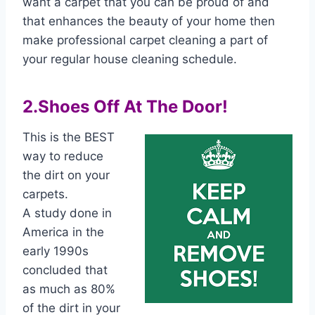
want a carpet that you can be proud of and
that enhances the beauty of your home then
make professional carpet cleaning a part of
your regular house cleaning schedule.
2.Shoes Off At The Door!
This is the BEST
way to reduce
the dirt on your
carpets.
A study done in
America in the
early 1990s
concluded that
as much as 80%
of the dirt in your