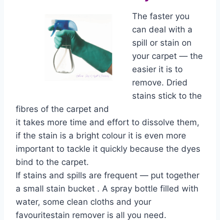
The faster you
can deal with a
spill or stain on
your carpet — the
easier it is to
remove. Dried
stains stick to the
fibres of the carpet and
it takes more time and effort to dissolve them,
if the stain is a bright colour it is even more
important to tackle it quickly because the dyes
bind to the carpet.
If stains and spills are frequent — put together
a small stain bucket . A spray bottle filled with
water, some clean cloths and your
favouritestain remover is all you need.