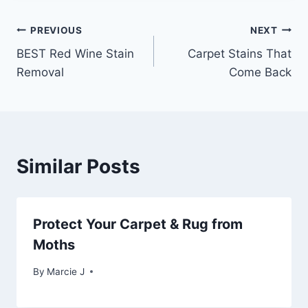
Post
PREVIOUS
NEXT
BEST Red Wine Stain
Carpet Stains That
navigation
Removal
Come Back
Similar Posts
Protect Your Carpet & Rug from
Moths
By
Marcie J