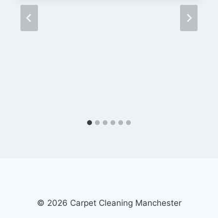
© 2026 Carpet Cleaning Manchester