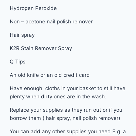
Hydrogen Peroxide
Non – acetone nail polish remover
Hair spray
K2R Stain Remover Spray
Q Tips
An old knife or an old credit card
Have enough cloths in your basket to still have
plenty when dirty ones are in the wash.
Replace your supplies as they run out or if you
borrow them ( hair spray, nail polish remover)
You can add any other supplies you need E.g. a