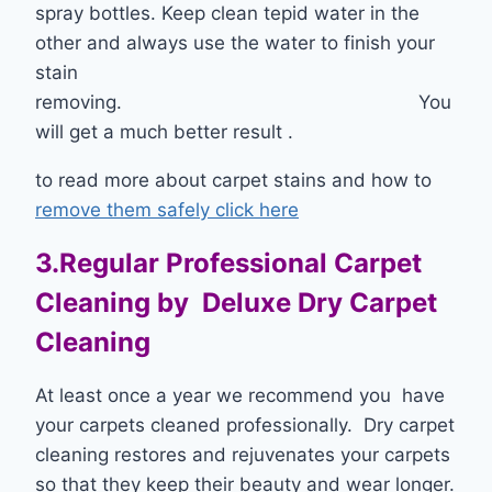
spray bottles. Keep clean tepid water in the
other and always use the water to finish your
stain
removing. You
will get a much better result .
to read more about carpet stains and how to
remove them safely click here
3.Regular Professional Carpet
Cleaning by Deluxe Dry Carpet
Cleaning
At least once a year we recommend you have
your carpets cleaned professionally. Dry carpet
cleaning restores and rejuvenates your carpets
so that they keep their beauty and wear longer.