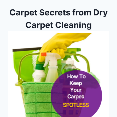
Carpet Secrets from Dry
Carpet Cleaning