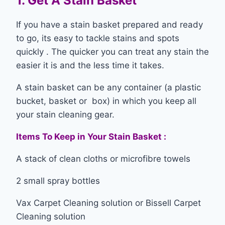
1. Get A Stain Basket
If you have a stain basket prepared and ready
to go, its easy to tackle stains and spots
quickly . The quicker you can treat any stain the
easier it is and the less time it takes.
A stain basket can be any container (a plastic
bucket, basket or box) in which you keep all
your stain cleaning gear.
Items To Keep in Your Stain Basket :
A stack of clean cloths or microfibre towels
2 small spray bottles
Vax Carpet Cleaning solution or Bissell Carpet
Cleaning solution