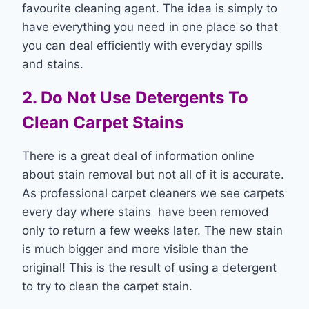
favourite cleaning agent. The idea is simply to
have everything you need in one place so that
you can deal efficiently with everyday spills
and stains.
2. Do Not Use Detergents To
Clean Carpet Stains
There is a great deal of information online
about stain removal but not all of it is accurate.
As professional carpet cleaners we see carpets
every day where stains have been removed
only to return a few weeks later. The new stain
is much bigger and more visible than the
original! This is the result of using a detergent
to try to clean the carpet stain.