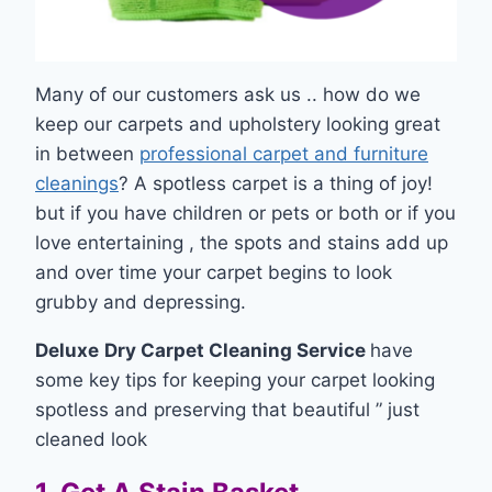
Many of our customers ask us .. how do we
keep our carpets and upholstery looking great
in between
professional carpet and furniture
cleanings
? A spotless carpet is a thing of joy!
but if you have children or pets or both or if you
love entertaining , the spots and stains add up
and over time your carpet begins to look
grubby and depressing.
Deluxe
Dry Carpet Cleaning Service
have
some key tips for keeping your carpet looking
spotless and preserving that beautiful ” just
cleaned look