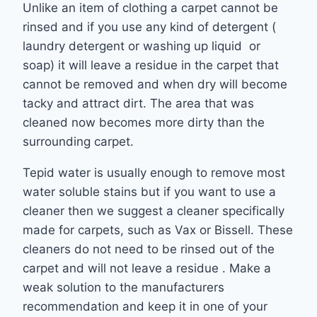
Unlike an item of clothing a carpet cannot be
rinsed and if you use any kind of detergent (
laundry detergent or washing up liquid or
soap) it will leave a residue in the carpet that
cannot be removed and when dry will become
tacky and attract dirt. The area that was
cleaned now becomes more dirty than the
surrounding carpet.
Tepid water is usually enough to remove most
water soluble stains but if you want to use a
cleaner then we suggest a cleaner specifically
made for carpets, such as Vax or Bissell. These
cleaners do not need to be rinsed out of the
carpet and will not leave a residue . Make a
weak solution to the manufacturers
recommendation and keep it in one of your