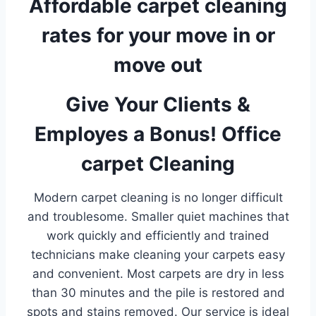
Affordable carpet cleaning
rates for your move in or
move out
Give Your Clients &
Employes a Bonus! Office
carpet Cleaning
Modern carpet cleaning is no longer difficult
and troublesome. Smaller quiet machines that
work quickly and efficiently and trained
technicians make cleaning your carpets easy
and convenient. Most carpets are dry in less
than 30 minutes and the pile is restored and
spots and stains removed. Our service is ideal