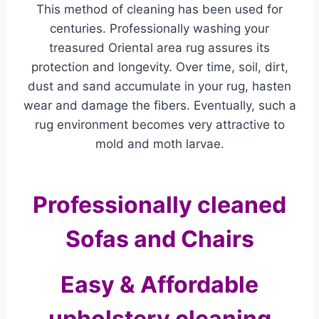
This method of cleaning has been used for
centuries. Professionally washing your
treasured Oriental area rug assures its
protection and longevity. Over time, soil, dirt,
dust and sand accumulate in your rug, hasten
wear and damage the fibers. Eventually, such a
rug environment becomes very attractive to
mold and moth larvae.
Professionally cleaned
Sofas and Chairs
Easy & Affordable
upholstery cleaning