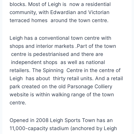
blocks. Most of Leigh is now a residential
community, with Edwardian and Victorian
terraced homes around the town centre.
Leigh has a conventional town centre with
shops and interior markets .Part of the town
centre is pedestrianised and there are
independent shops as well as national
retailers. The Spinning Centre in the centre of
Leigh has about thirty retail units. And a retail
park created on the old Parsonage Colliery
website is within walking range of the town
centre.
Opened in 2008 Leigh Sports Town has an
11,000-capacity stadium (anchored by Leigh