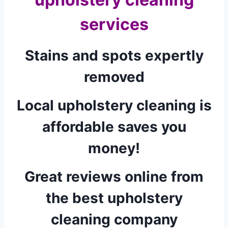
services
Stains and spots expertly
removed
Local upholstery cleaning is
affordable saves you
money!
Great reviews online from
the best upholstery
cleaning company