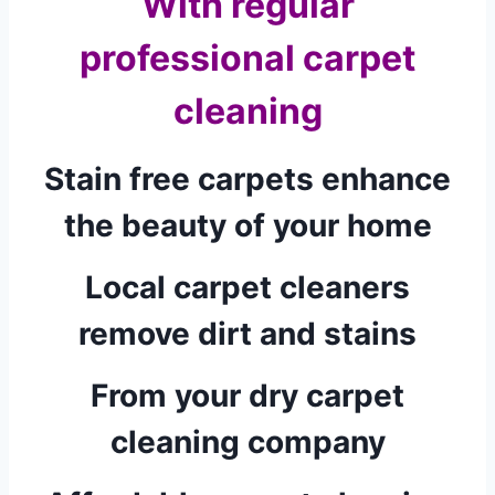
With regular
professional carpet
cleaning
Stain free carpets enhance
the beauty of your home
Local carpet cleaners
remove dirt and stains
From your dry carpet
cleaning company