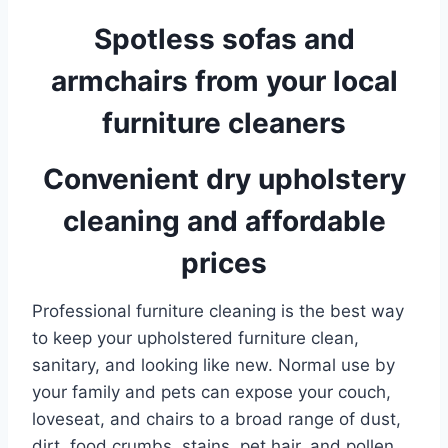
Spotless sofas and
armchairs from your local
furniture cleaners
Convenient dry upholstery
cleaning and affordable
prices
Professional furniture cleaning is the best way
to keep your upholstered furniture clean,
sanitary, and looking like new. Normal use by
your family and pets can expose your couch,
loveseat, and chairs to a broad range of dust,
dirt, food crumbs, stains, pet hair, and pollen