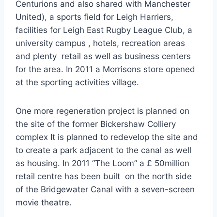
Centurions and also shared with Manchester
United), a sports field for Leigh Harriers,
facilities for Leigh East Rugby League Club, a
university campus , hotels, recreation areas
and plenty retail as well as business centers
for the area. In 2011 a Morrisons store opened
at the sporting activities village.
One more regeneration project is planned on
the site of the former Bickershaw Colliery
complex It is planned to redevelop the site and
to create a park adjacent to the canal as well
as housing. In 2011 “The Loom” a ₤ 50million
retail centre has been built on the north side
of the Bridgewater Canal with a seven-screen
movie theatre.