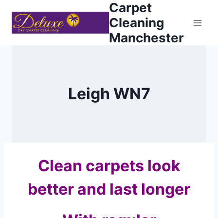
Carpet
Skip
to
Cleaning
content
Manchester
Leigh WN7
Clean carpets look
better and last longer