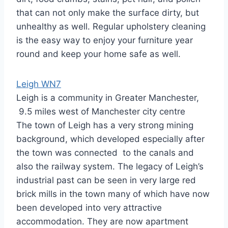
that can not only make the surface dirty, but
unhealthy as well. Regular upholstery cleaning
is the easy way to enjoy your furniture year
round and keep your home safe as well.
Leigh WN7
Leigh is a community in Greater Manchester,
9.5 miles west of Manchester city centre
The town of Leigh has a very strong mining
background, which developed especially after
the town was connected to the canals and
also the railway system. The legacy of Leigh’s
industrial past can be seen in very large red
brick mills in the town many of which have now
been developed into very attractive
accommodation. They are now apartment