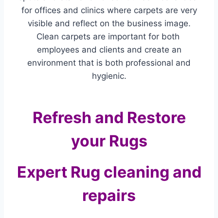
for offices and clinics where carpets are very
visible and reflect on the business image.
Clean carpets are important for both
employees and clients and create an
environment that is both professional and
hygienic.
Refresh and Restore
your Rugs
Expert Rug cleaning and
repairs