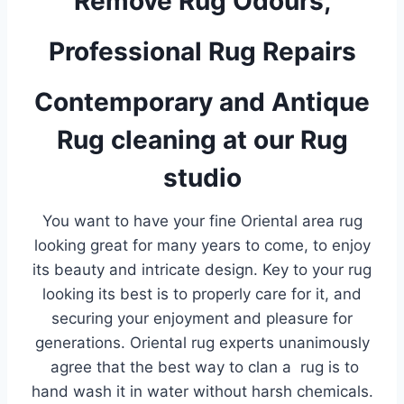
Remove Rug Odours,
Professional Rug Repairs
Contemporary and Antique
Rug cleaning at our Rug
studio
You want to have your fine Oriental area rug
looking great for many years to come, to enjoy
its beauty and intricate design. Key to your rug
looking its best is to properly care for it, and
securing your enjoyment and pleasure for
generations. Oriental rug experts unanimously
agree that the best way to clan a rug is to
hand wash it in water without harsh chemicals.