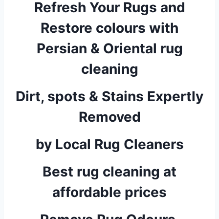
Refresh Your Rugs and
Restore colours with
Persian & Oriental rug
cleaning
Dirt, spots & Stains Expertly
Removed
by Local Rug Cleaners
Best rug cleaning at
affordable prices